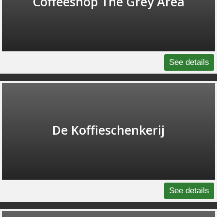
Coffeeshop The Grey Area
See details
De Koffieschenkerij
See details