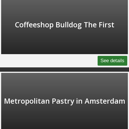
Coffeeshop Bulldog The First
See details
Metropolitan Pastry in Amsterdam