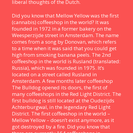
liberal thoughts of the Dutch.
Did you know that Mellow Yellow was the first
(cannabis) coffeeshop in the world? It was
founded in 1972 in a former bakery on the
Weesperzijde street in Amsterdam. The name
comes from a song by Donovan, which refers
to a time when it was said that you could get
high from smoking banana peels. The 2nd
coffeeshop in the world is Rusland (translated:
Russia), which was founded in 1975. It’s
located on a street called Rusland in
Amsterdam. A few months later coffeeshop
The Bulldog opened its doors, the first of
many coffeeshops in the Red Light District. The
first bulldog is still located at the Oudezijds
Achterburgwal, in the legendary Red Light
District. The first coffeeshop in the world –
Mellow Yellow – doesn’t exist anymore, as it
got destroyed by a fire. Did you know that