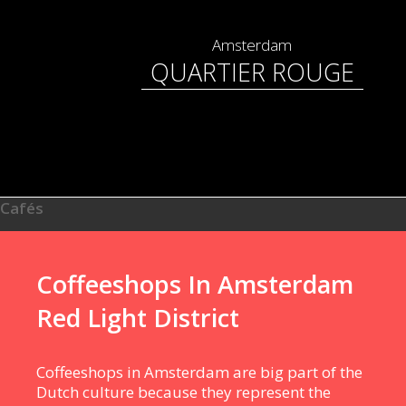
Amsterdam
QUARTIER ROUGE
Cafés
Coffeeshops In Amsterdam
Red Light District
Coffeeshops in Amsterdam are big part of the
Dutch culture because they represent the