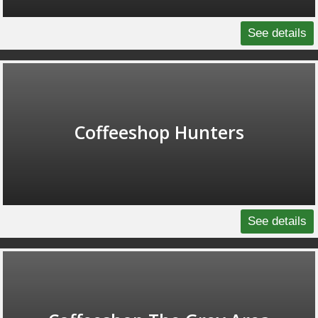
See details
Coffeeshop Hunters
See details