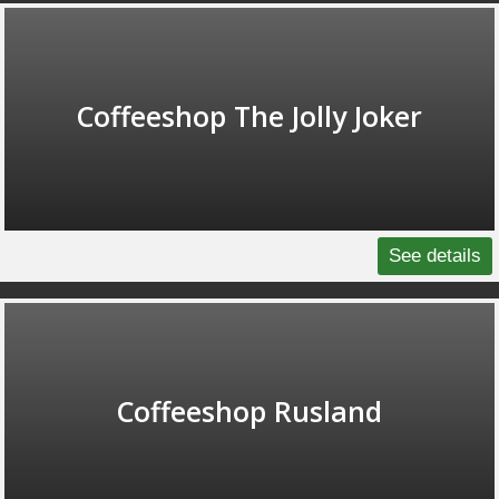
Coffeeshop The Jolly Joker
See details
Coffeeshop Rusland