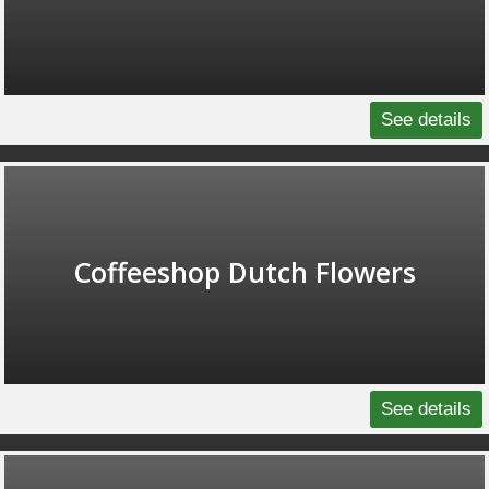
See details
Coffeeshop Dutch Flowers
See details