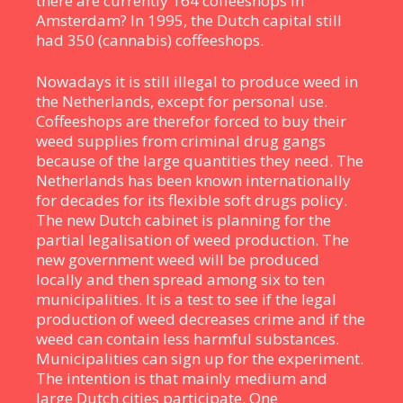
there are currently 164 coffeeshops in
Amsterdam? In 1995, the Dutch capital still
had 350 (cannabis) coffeeshops.
Nowadays it is still illegal to produce weed in
the Netherlands, except for personal use.
Coffeeshops are therefor forced to buy their
weed supplies from criminal drug gangs
because of the large quantities they need. The
Netherlands has been known internationally
for decades for its flexible soft drugs policy.
The new Dutch cabinet is planning for the
partial legalisation of weed production. The
new government weed will be produced
locally and then spread among six to ten
municipalities. It is a test to see if the legal
production of weed decreases crime and if the
weed can contain less harmful substances.
Municipalities can sign up for the experiment.
The intention is that mainly medium and
large Dutch cities participate. One