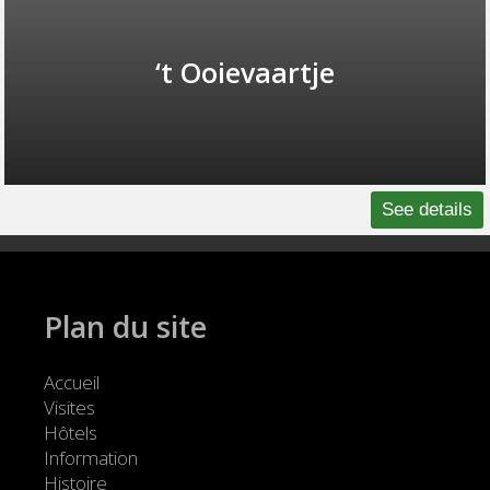
‘t Ooievaartje
See details
Plan du site
Accueil
Visites
Hôtels
Information
Histoire