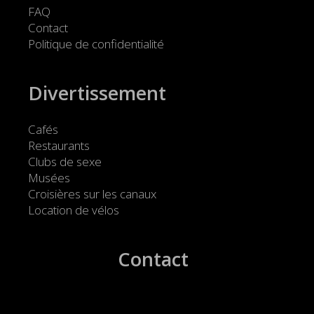
FAQ
Contact
Politique de confidentialité
Divertissement
Cafés
Restaurants
Clubs de sexe
Musées
Croisières sur les canaux
Location de vélos
Contact