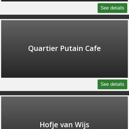
See details
Quartier Putain Cafe
See details
Hofje van Wijs