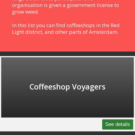
organisation is given a government license to
grow weed.
In this list you can find coffeeshops in the Red
Light district, and other parts of Amsterdam.
Coffeeshop Voyagers
See details