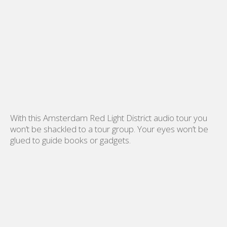
With this Amsterdam Red Light District audio tour you
won’t be shackled to a tour group. Your eyes won’t be
glued to guide books or gadgets.