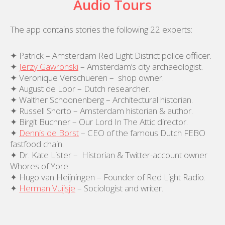
Audio Tours
The app contains stories the following 22 experts:
✦ Patrick – Amsterdam Red Light District police officer.
✦
Jerzy Gawronski
– Amsterdam’s city archaeologist.
✦ Veronique Verschueren – shop owner.
✦ August de Loor – Dutch researcher.
✦ Walther Schoonenberg – Architectural historian.
✦ Russell Shorto – Amsterdam historian & author.
✦ Birgit Buchner – Our Lord In The Attic director.
✦
Dennis de Borst
– CEO of the famous Dutch FEBO
fastfood chain.
✦ Dr. Kate Lister – Historian & Twitter-account owner
Whores of Yore.
✦ Hugo van Heijningen – Founder of Red Light Radio.
✦
Herman Vuijsje
– Sociologist and writer.