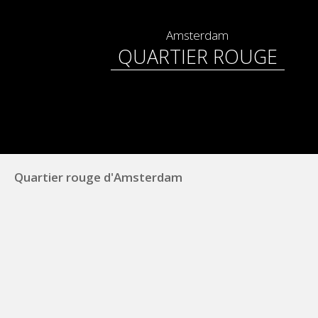
Amsterdam
QUARTIER ROUGE
Quartier rouge d'Amsterdam