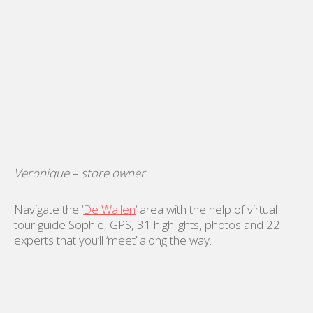
Veronique – store owner.
Navigate the ‘
De Wallen
‘ area with the help of virtual
tour guide Sophie, GPS, 31 highlights, photos and 22
experts that you’ll ‘meet’ along the way.