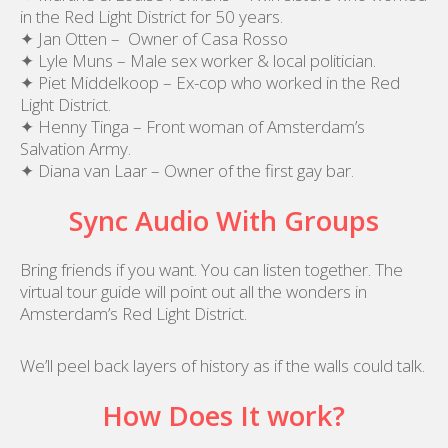
in the Red Light District for 50 years.
✦ Jan Otten – Owner of Casa Rosso
✦ Lyle Muns – Male sex worker & local politician.
✦ Piet Middelkoop – Ex-cop who worked in the Red
Light District.
✦ Henny Tinga – Front woman of Amsterdam’s
Salvation Army.
✦ Diana van Laar – Owner of the first gay bar.
Sync Audio With Groups
Bring friends if you want. You can listen together. The
virtual tour guide will point out all the wonders in
Amsterdam’s Red Light District.
We’ll peel back layers of history as if the walls could talk.
How Does It work?