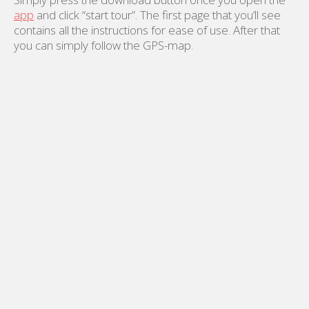
app
and click “start tour”. The first page that you’ll see
contains all the instructions for ease of use. After that
you can simply follow the GPS-map.