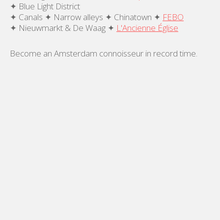
✦ Blue Light District
✦ Canals ✦ Narrow alleys ✦ Chinatown ✦
FEBO
✦ Nieuwmarkt & De Waag ✦
L'Ancienne Église
Become an Amsterdam connoisseur in record time.