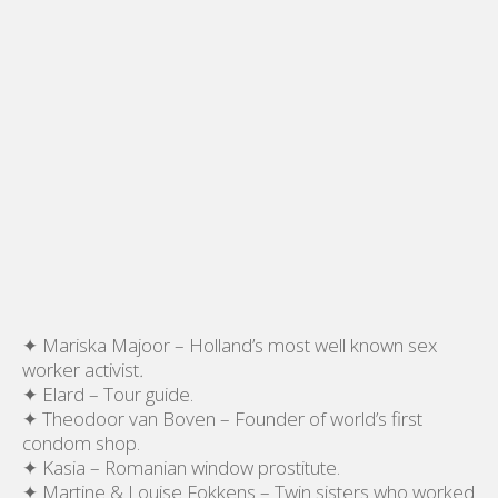
✦ Mariska Majoor – Holland’s most well known sex
worker activist
.
✦ Elard – Tour guide.
✦ Theodoor van Boven – Founder of world’s first
condom shop.
✦ Kasia – Romanian window prostitute.
✦ Martine & Louise Fokkens – Twin sisters who worked