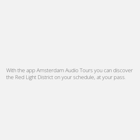
With the app Amsterdam Audio Tours you can discover
the Red Light District on your schedule, at your pass.