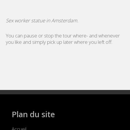
Sex worker statue in Amsterdam.
You can pause or stop the tour where- and whenever
you like and simply pick up later where you left off.
Plan du site
Accueil