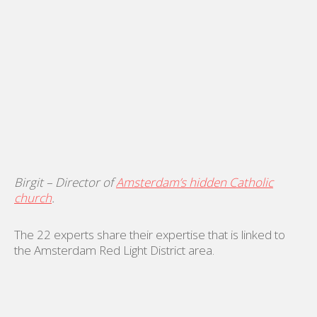
Birgit – Director of
Amsterdam’s hidden Catholic
church
.
The 22 experts share their expertise that is linked to
the Amsterdam Red Light District area.