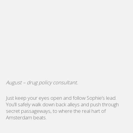
August – drug policy consultant.
Just keep your eyes open and follow Sophie’s lead.
You’ll safely walk down back alleys and push through
secret passageways, to where the real hart of
Amsterdam beats.