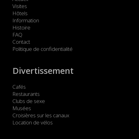
Visites
Hôtels
Information
Histoire
FAQ
Contact
Politique de confidentialité
Divertissement
Cafés
Restaurants
Clubs de sexe
Musées
Croisières sur les canaux
Location de vélos