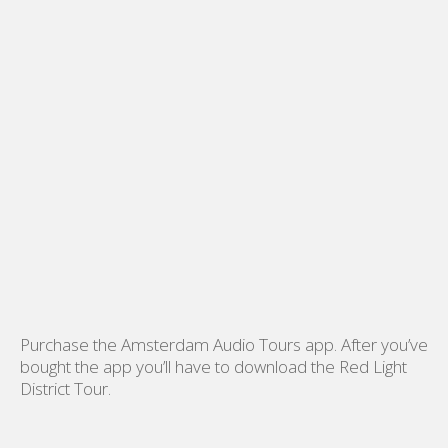
Purchase the Amsterdam Audio Tours app. After you’ve
bought the app you’ll have to download the Red Light
District Tour.