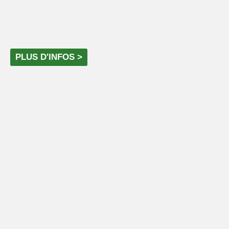
PLUS D'INFOS >