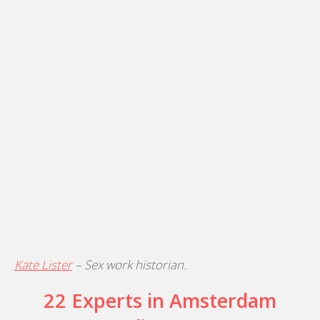
Kate Lister
– Sex work historian.
22 Experts in Amsterdam