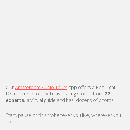
Our
Amsterdam Audio Tours
app offers a Red Light
District audio tour with fascinating stories from
22
experts,
a virtual guide and has dozens of photos.
Start, pause or finish whenever you like, wherever you
like.