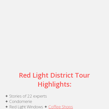
Red Light District Tour
Highlights:
✦ Stories of 22 experts
✦ Condomerie
✦ Red Light Windows ✦
Coffee Shops