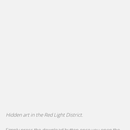
Hidden art in the Red Light District.
Simply press the download button once you open the