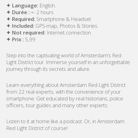
✦ Language:
English.
✦ Durée :
+- 2 hours
✦ Required:
Smartphone & Headset.
✦ Included:
GPS-map, Photos & Stories.
✦ Not required:
Internet connection.
✦ Prix :
5,99
Step into the captivating world of Amsterdam’s Red
Light District tour. Immerse yourself in an unforgettable
journey through its secrets and allure.
Learn everything about Amsterdam Red Light District
from 22 real experts, with the convenience of your
smartphone. Get educated by real historians, police
officers, tour guides and many other experts.
Listen to it at home like a podcast. Or, in Amsterdam
Red Light District of course!