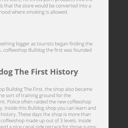
ds that the store would be converted into a
rhood where smoking is allowed.
mething bigger as tourists began finding the
, coffeeshop Bulldog the first was founded
dog The First History
hop Bulldog The First, the shop also became
e sort of training ground for the
. Police often raided the new coffeeshop
ay. Inside this Bulldog shop you can learn and
 history. These days the shop is more than
ged coffeeshop made up out of 3 levels. Inside
 and a nice canal side terrace for those sunny