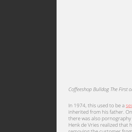
Coffeeshop Bulldog The First 
In 1974, this used to be a
se
inherited from his father. O
there was also pornography w
Henk de Vries realized that
removing the customer from 