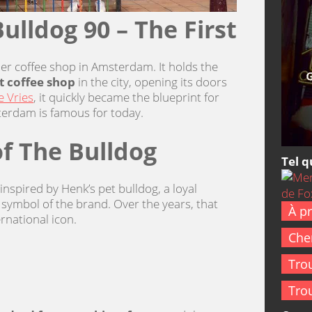
ulldog 90 – The First
her coffee shop in Amsterdam. It holds the
st coffee shop
in the city, opening its doors
 Vries
, it quickly became the blueprint for
terdam is famous for today.
of The Bulldog
Tel q
nspired by Henk’s pet bulldog, a loyal
ymbol of the brand. Over the years, that
À p
rnational icon.
Cher
Tro
Tro