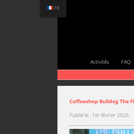
FR
Activités
FAQ
Coffeeshop Bulldog The Fi
Publié le : 1er février 2026