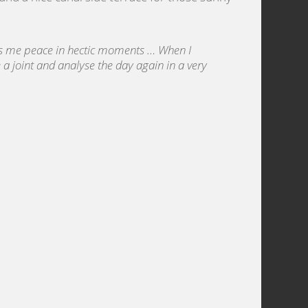
s me peace in hectic moments … When I
a joint and analyse the day again in a very