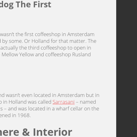
dog The First
 wasn’t the first coffeeshop in Amsterdam
 by some. Or Holland for that matter. The
 actually the third coffeeshop to open in
 Mellow Yellow and coffeeshop Rusland
and wasn’t even located in Amsterdam but in
op in Holland was called
Sarrasani
– named
 – and was located in a wharf cellar on the
pened in 1968.
ere & Interior