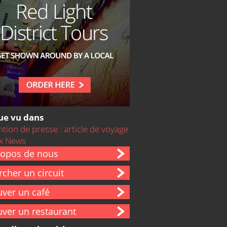
ue vu dans
ropos de nous
cher un circuit
uver un café
uver un restaurant