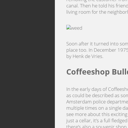
canal. Then he told his frien
living room for the neighbo
Soon after it turned into so
place too. In December 1975
by Henk de Vries.
Coffeeshop Bull
In the early days of Coffees
as could be described as som
Amsterdam police department
multiple times on a single d
see more about this exciting
just a cellar, it’s a full fled
there’s also a souvenir shop