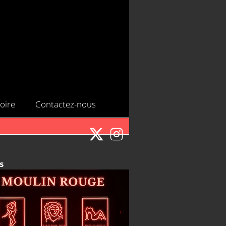
oire
Contactez-nous
s