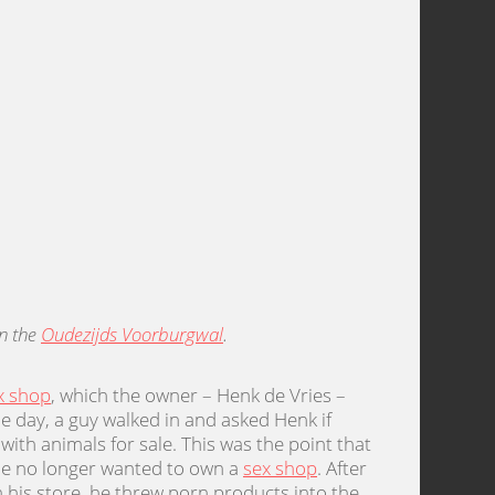
on the
Oudezijds Voorburgwal
.
x shop
, which the owner – Henk de Vries –
ne day, a guy walked in and asked Henk if
ith animals for sale. This was the point that
 he no longer wanted to own a
sex shop
. After
his store, he threw porn products into the