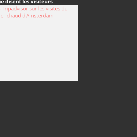
e disent les visiteurs