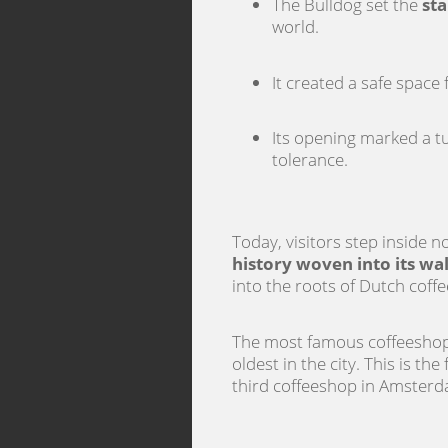
The Bulldog set the
sta
world.
It created a safe space
Its opening marked a t
tolerance.
Today, visitors step inside n
history woven into its wal
into the roots of Dutch coffe
The most famous coffeeshop 
oldest in the city. This is th
third coffeeshop in Amsterda