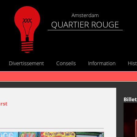
Amsterdam
QUARTIER ROUGE
Divertissement
Conseils
Information
Hist
Billet
rst