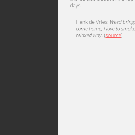
days.
Henk de Vries:
Weed bring
come home, I love to smoke 
relaxed way
. (
source
)