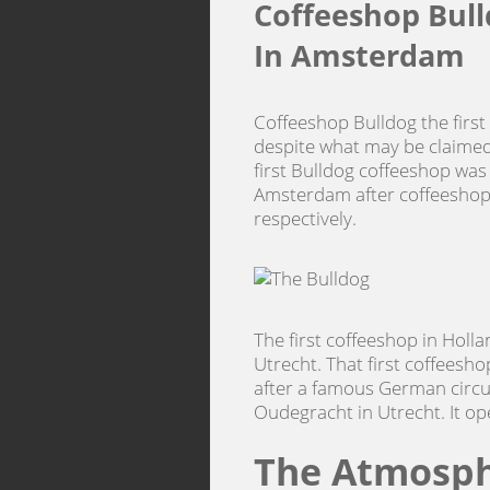
Coffeeshop Bull
In Amsterdam
Coffeeshop Bulldog the first
despite what may be claimed
first Bulldog coffeeshop was
Amsterdam after coffeeshop
respectively.
The first coffeeshop in Holl
Utrecht. That first coffeesh
after a famous German circus
Oudegracht in Utrecht. It o
The Atmosph