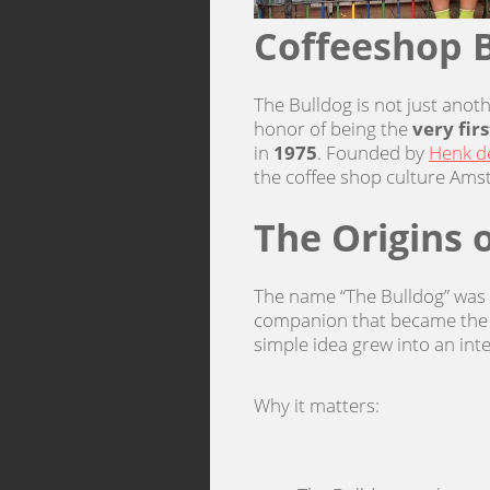
Coffeeshop B
The Bulldog is not just anot
honor of being the
very fir
in
1975
. Founded by
Henk de
the coffee shop culture Ams
The Origins 
The name “The Bulldog” was i
companion that became the s
simple idea grew into an inte
Why it matters: