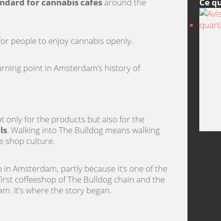
Ce qu
ndard for cannabis cafes
around the
 for people to enjoy cannabis openly.
urning point in Amsterdam’s history of
ot only for the products but also for the
ls
. Walking into The Bulldog means walking
e shop culture.
in Amsterdam, partly because it’s one of the
e first coffeeshop of The Bulldog chain and the
m. It’s where the story began.