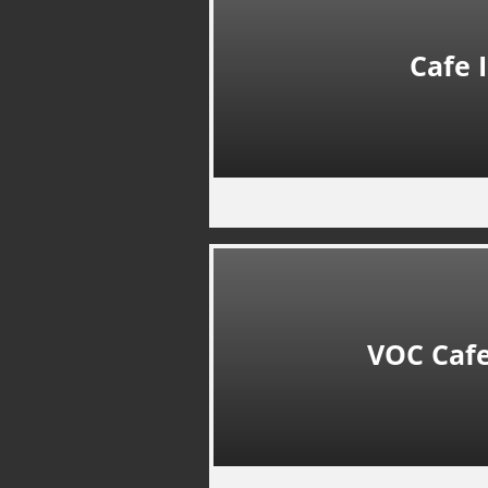
Cafe 
VOC Cafe