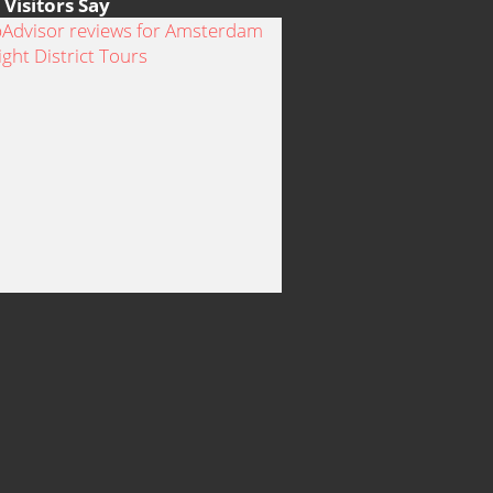
Visitors Say