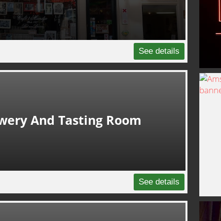
See details
ewery And Tasting Room
See details