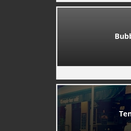
Bub
Te