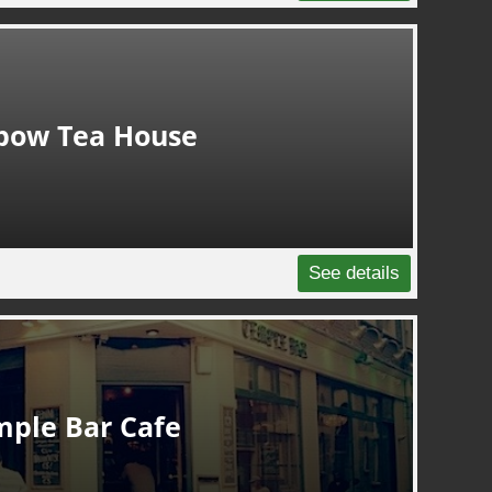
bow Tea House
See details
mple Bar Cafe