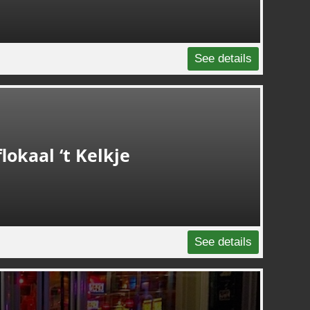
See details
lokaal ‘t Kelkje
See details