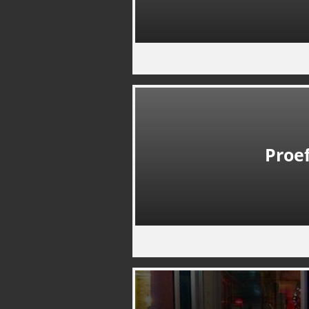
Proef