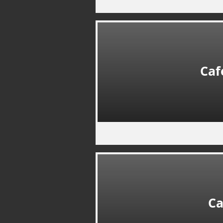
Caf
Ca