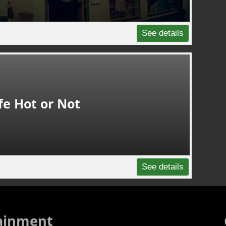
See details
fe Hot or Not
See details
ainment