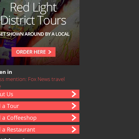
en in
ut Us
d a Tour
d a Coffeeshop
d a Restaurant