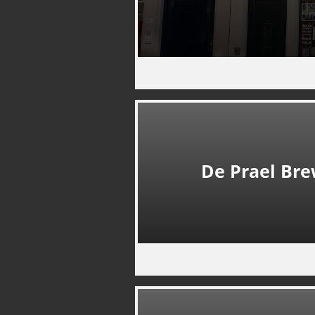
De Prael Br