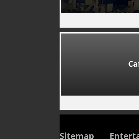
Ca
Sitemap
Entert