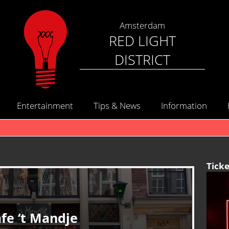
Amsterdam
RED LIGHT
DISTRICT
Entertainment
Tips & News
Information
Ticke
fe ‘t Mandje