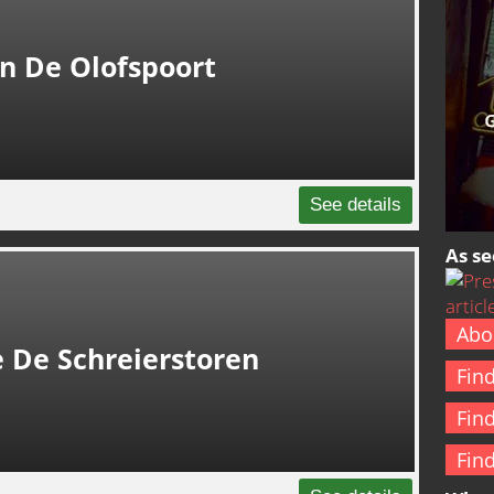
In De Olofspoort
See details
As se
Abo
 De Schreierstoren
Fin
Fin
Fin