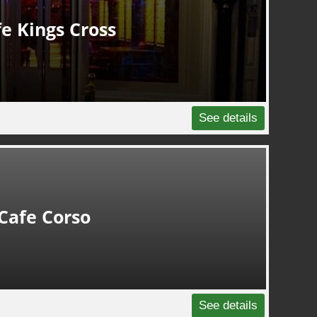
e Kings Cross
See details
Cafe Corso
See details