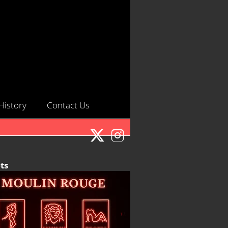
History
Contact Us
ts