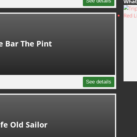
See details
What 
e Bar The Pint
See details
fe Old Sailor