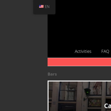
EN
Activities
FAQ
Bars
Ca