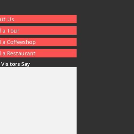
ut Us
d a Tour
d a Coffeeshop
d a Restaurant
Visitors Say