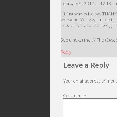
February 9, 2017 at 12:13 a
Hi, just wanted to say THANK
weekend. You guys made this 
Especially that bartender gir
See u next time! // The (S)w
Reply
Leave a Reply
Your email address will not 
Comment
*