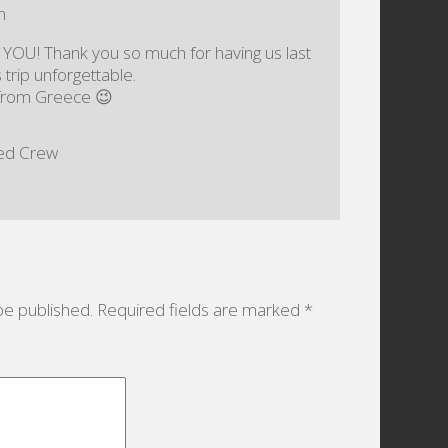
m
 YOU! Thank you so much for having us last
trip unforgettable.
l from Greece 😉
eed Crew
be published.
Required fields are marked
*