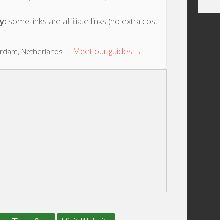
y:
some links are affiliate links (no extra cost
Meet our guides →
rdam, Netherlands ·