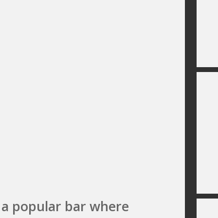
 a popular bar where