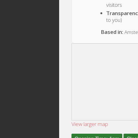
visitors
Transparenc
to you)
Based in:
Amste
View larger map