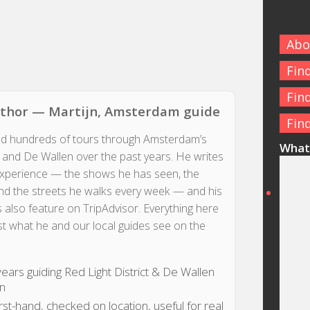
Abo
Fin
Fin
uthor — Martijn, Amsterdam guide
Fin
ed hundreds of tours through Amsterdam’s
What 
t and De Wallen over the past years. He writes
experience — the shows he has seen, the
d the streets he walks every week — and his
 also feature on TripAdvisor. Everything here
st what he and our local guides see on the
ears guiding Red Light District & De Wallen
on
rst-hand, checked on location, useful for real