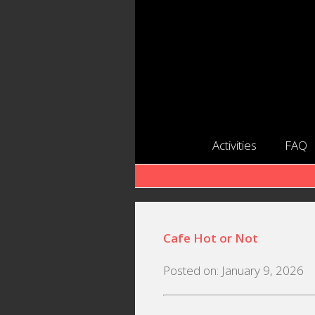
Activities
FAQ
Cafe Hot or Not
Posted on: January 9, 2026