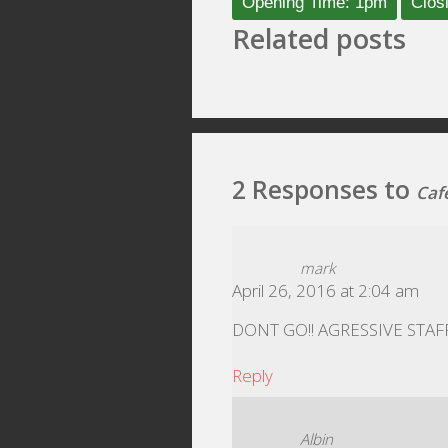
Opening Time: 1pm
Clos
Related posts
2 Responses to
Caf
mark
April 26, 2016 at 2:04 am
DONT GO!! AGRESSIVE STAFF
Reply
Albin