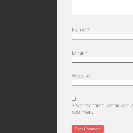
Name
*
Email
*
Website
Save my name, email, and we
comment.