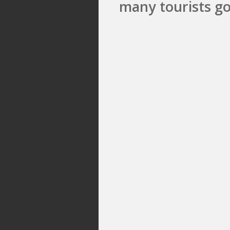
many tourists go