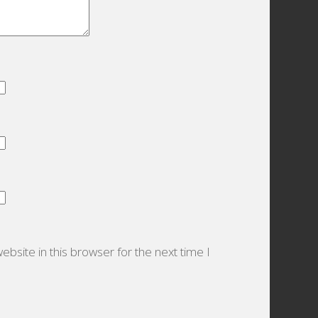
bsite in this browser for the next time I