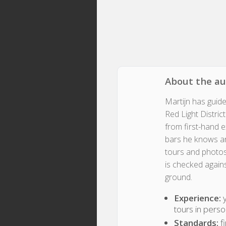
About the a
Martijn has guid
Red Light Distric
from first-hand 
bars he knows an
tours and photos
is checked again
ground.
Experience:
y
tours in pers
Standards:
fi