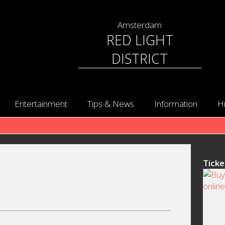
Amsterdam
RED LIGHT
DISTRICT
Entertainment
Tips & News
Information
H
Ticke