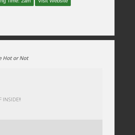
ing Time: 2am
Visit Website
e Hot or Not
 INSIDE!!