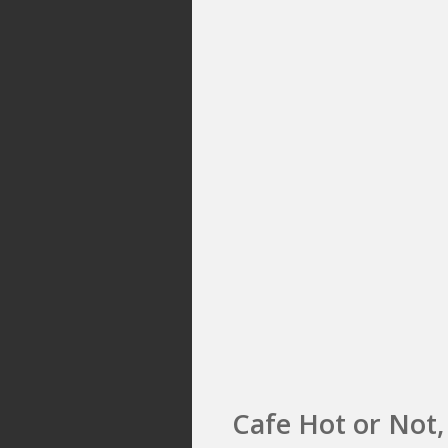
Cafe Hot or Not,