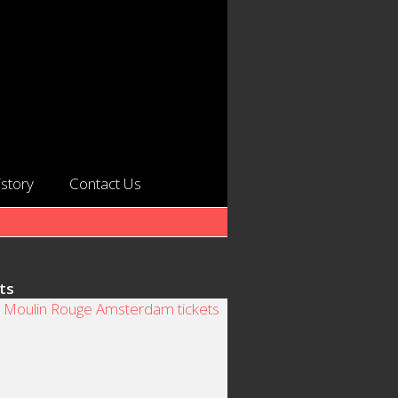
istory
Contact Us
ts