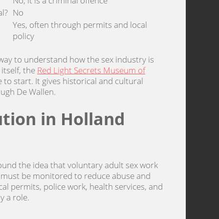
No, it is a criminal offence
al?
No
Yes, often through permits and local
policy
y way to understand how the sex industry is
tself, the
Red Light Secrets Museum of
 to start. It gives historical and cultural
ough De Wallen.
tion in Holland
ound the idea that voluntary adult sex work
or must be monitored to reduce abuse and
ocal permits, police work, health services, and
y a role.