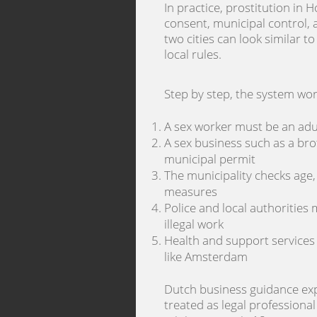
In practice, prostitution in
consent, municipal control, 
two cities can look similar to 
local rules.
Step by step, the system work
A sex worker must be an adu
A sex business such as a br
municipal permit
The municipality checks age,
measures
Police and local authorities m
illegal work
Health and support services r
like Amsterdam
Dutch business guidance exp
treated as legal professional 