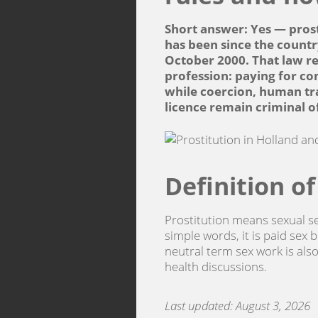
Short answer: Yes — prosti
has been since the country
October 2000. That law re
profession: paying for co
while coercion, human tr
licence remain criminal o
Definition of
Prostitution means sexual se
simple words, it is paid sex
neutral term sex work is also 
health discussions.
Last updated: August 3, 2026