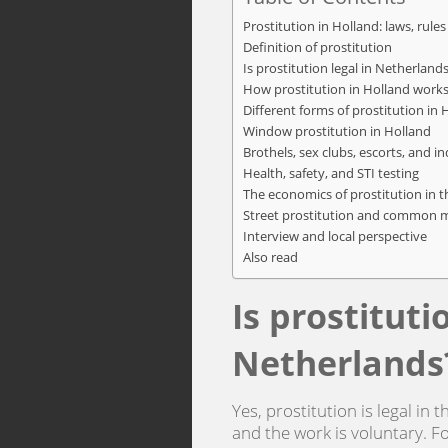
Prostitution in Holland: laws, rule
Definition of prostitution
Is prostitution legal in Netherland
How prostitution in Holland work
Different forms of prostitution in 
Window prostitution in Holland
Brothels, sex clubs, escorts, and 
Health, safety, and STI testing
The economics of prostitution in 
Street prostitution and common 
Interview and local perspective
Also read
Is prostituti
Netherlands
Yes, prostitution is legal in 
and the work is voluntary. F