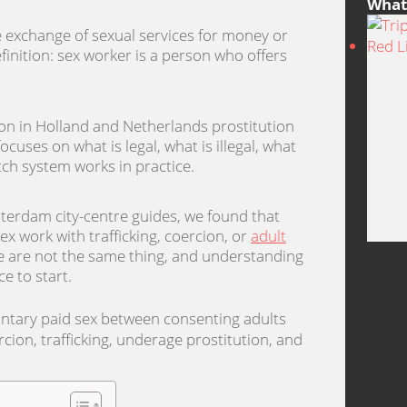
What 
he exchange of sexual services for money or
nition: sex worker is a person who offers
ion in Holland and Netherlands prostitution
focuses on what is legal, what is illegal, what
ch system works in practice.
terdam city-centre guides, we found that
ex work with trafficking, coercion, or
adult
 are not the same thing, and understanding
ce to start.
ntary paid sex between consenting adults
ercion, trafficking, underage prostitution, and