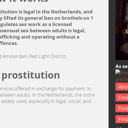
tution is legal in the Netherlands, and
 lifted its general ban on brothels on 1
gulates sex work as a licensed
nsensual sex between adults is legal,
afficking and operating without a
ffences.
As se
 prostitution
Abo
rvices offered in exchange for payment. In
 between adults. In the Netherlands, the more
Fin
widely used, especially in legal, social, and
Fin
Fin