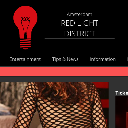
Amsterdam
RED LIGHT
DISTRICT
Entertainment
Tips & News
Information
Ticke