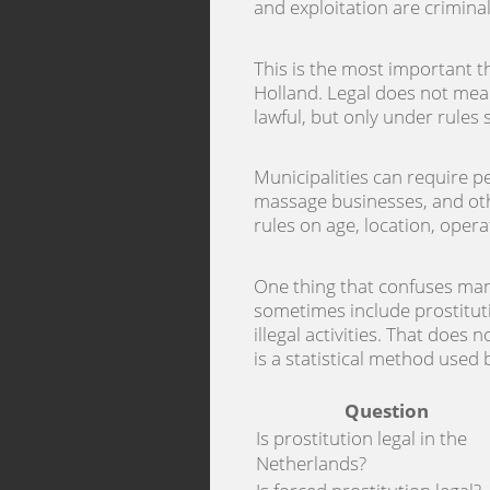
and exploitation are criminal
This is the most important t
Holland. Legal does not mea
lawful, but only under rules 
Municipalities can require p
massage businesses, and othe
rules on age, location, oper
One thing that confuses man
sometimes include prostitut
illegal activities. That does n
is a statistical method used
Question
Is prostitution legal in the
Netherlands?