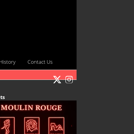
History
Contact Us
ts