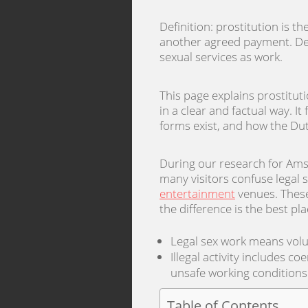
Definition: prostitution is t
another agreed payment. Defi
sexual services as work.
This page explains prostitut
in a clear and factual way. It 
forms exist, and how the Dut
During our research for Ams
many visitors confuse legal s
entertainment
venues. These
the difference is the best pla
Legal sex work means volu
Illegal activity includes co
unsafe working conditions
Table of Contents