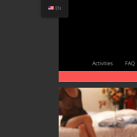
EN
Activities
FAQ