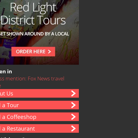
en in
ut Us
d a Tour
d a Coffeeshop
d a Restaurant