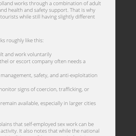
 Holland works through a combination of adult
and health and safety support. That is why
tourists while still having slightly different
s roughly like this:
lt and work voluntarily
othel or escort company often needs a
 management, safety, and anti-exploitation
onitor signs of coercion, trafficking, or
emain available, especially in larger cities
lains that self-employed sex work can be
activity. It also notes that while the national