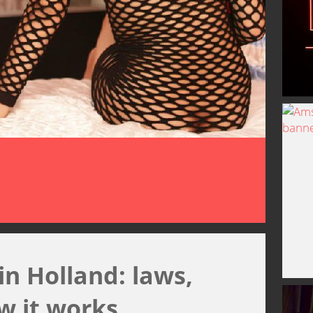
in Holland: laws,
w it works