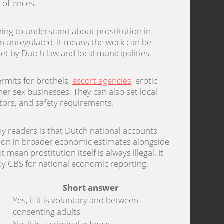
 offences.
hing to understand about prostitution in
n unregulated. It means the work can be
set by Dutch law and local municipalities.
ermits for brothels,
escort agencies
, erotic
r sex businesses. They can also set local
ators, and safety requirements.
y readers is that Dutch national accounts
ion in broader economic estimates alongside
ot mean prostitution itself is always illegal. It
 by CBS for national economic reporting.
Short answer
Yes, if it is voluntary and between
consenting adults