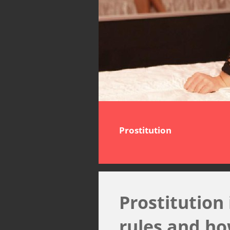
Prostitution
Prostitution 
rules and ho