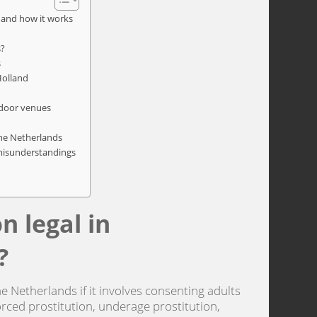
s and how it works
s?
s
Holland
indoor venues
the Netherlands
misunderstandings
on legal in
?
the Netherlands if it involves consenting adults
orced prostitution, underage prostitution,