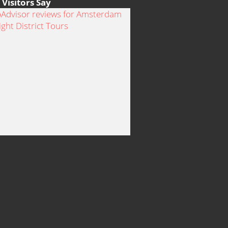
Visitors Say