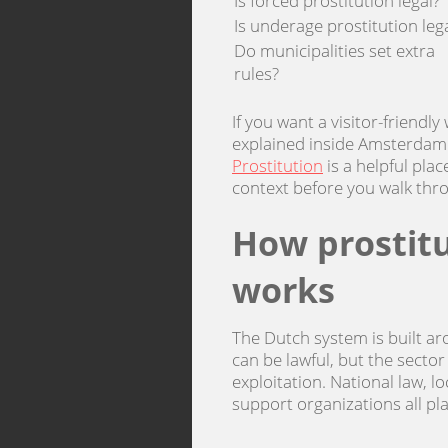
Is forced prostitution legal?
Is underage prostitution leg
Do municipalities set extra
rules?
If you want a visitor-friendl
explained inside Amsterdam i
Prostitution
is a helpful place
context before you walk thr
How prostitu
works
The Dutch system is built ar
can be lawful, but the sect
exploitation. National law, l
support organizations all pla