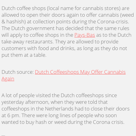
Dutch coffee shops (local name for cannabis stores) are
allowed to open their doors again to offer cannabis (weed
& hashish) at collection points during the Corona-crisis.
The Dutch government has decided that the same rules
will apply to coffee shops in the
Pays-Bas
as to the Dutch
take-away restaurants. They are allowed to provide
customers with food and drinks, as long as they do not
put them at a table.
Dutch source:
Dutch Coffeeshops May Offer Cannabis
Again
A lot of people visited the Dutch coffeeshops since
yesterday afternoon, when they were told that
coffeeshops in the Netherlands had to close their doors
at 6 pm. There were long lines of people who soon
wanted to buy hash or weed during the Corona crisis.