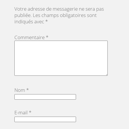
Votre adresse de messagerie ne sera pas
publiée.
Les champs obligatoires sont
indiqués avec
*
Commentaire
*
Nom
*
E-mail
*