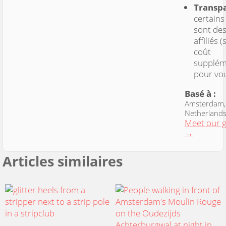
Transp
certains
sont des
affiliés 
coût
supplém
pour vo
Basé à :
Amsterdam,
Netherland
Meet our 
→
Articles similaires