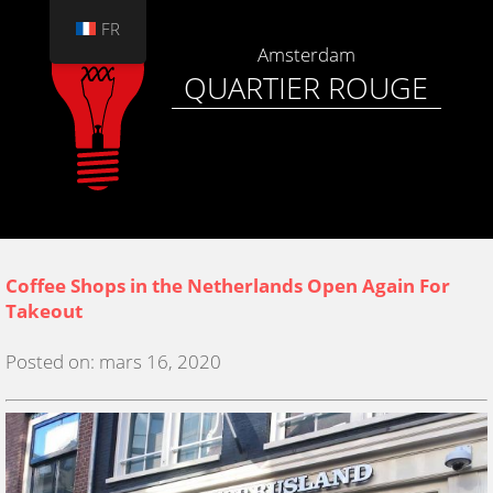
FR
Amsterdam
QUARTIER ROUGE
Coffee Shops in the Netherlands Open Again For
Takeout
Posted on: mars 16, 2020