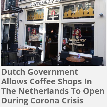
Dutch Government
Allows Coffee Shops In
The Netherlands To Open
During Corona Crisis