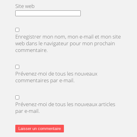
Site web
Enregistrer mon nom, mon e-mail et mon site
web dans le navigateur pour mon prochain
commentaire.
Prévenez-moi de tous les nouveaux
commentaires par e-mail.
Prévenez-moi de tous les nouveaux articles
par e-mail.