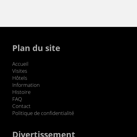
Plan du site
Accueil
Visites
Hôtels
Information
Histoire
FAQ
Contact
Politique de confidentialité
Divertissement