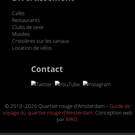
Cafés
Restaurants
Clubs de sexe
Musées
Croisières sur les canaux
Location de vélos
Contact
© 2010–2026 Quartier rouge d'Amsterdam –
Guide de
voyage du quartier rouge d'Amsterdam
. Conception web
par
BIRO
.