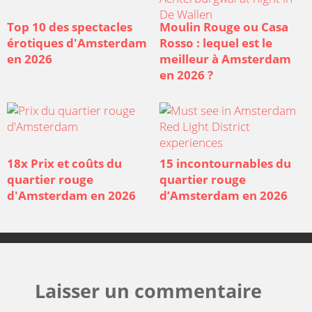
Top 10 des spectacles
Moulin Rouge ou Casa
érotiques d'Amsterdam
Rosso : lequel est le
en 2026
meilleur à Amsterdam
en 2026 ?
18x Prix et coûts du
15 incontournables du
quartier rouge
quartier rouge
d'Amsterdam en 2026
d’Amsterdam en 2026
Laisser un commentaire