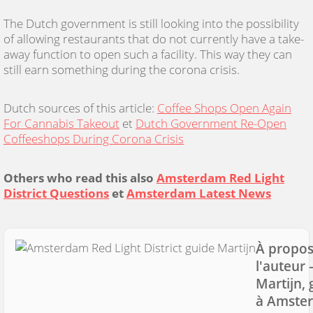
The Dutch government is still looking into the possibility
of allowing restaurants that do not currently have a take-
away function to open such a facility. This way they can
still earn something during the corona crisis.
Dutch sources of this article:
Coffee Shops Open Again
For Cannabis Takeout
et
Dutch Government Re-Open
Coffeeshops During Corona Crisis
Others who read this also
Amsterdam Red Light
District Questions
et
Amsterdam Latest News
À propos
l'auteur
Martijn, 
à Amste