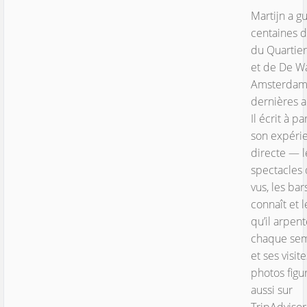
Martijn a g
centaines d
du Quartie
et de De Wa
Amsterdam
dernières 
Il écrit à pa
son expéri
directe — l
spectacles q
vus, les bars
connaît et l
qu’il arpen
chaque se
et ses visite
photos figu
aussi sur