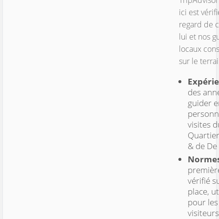
TripAdvisor
ici est vérif
regard de 
lui et nos g
locaux cons
sur le terrai
Expérie
des ann
guider e
personn
visites d
Quartie
& de De
Normes
premièr
vérifié s
place, ut
pour les
visiteurs