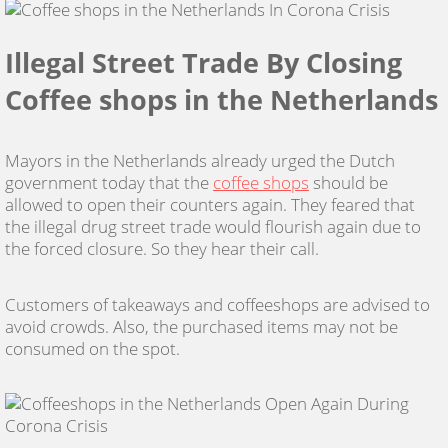
Illegal Street Trade By Closing
Coffee shops in the Netherlands
Mayors in the Netherlands already urged the Dutch
government today that the
coffee shops
should be
allowed to open their counters again. They feared that
the illegal drug street trade would flourish again due to
the forced closure. So they hear their call.
Customers of takeaways and coffeeshops are advised to
avoid crowds. Also, the purchased items may not be
consumed on the spot.