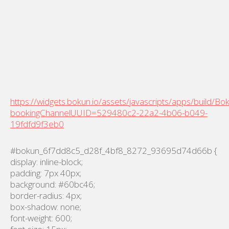
https://widgets.bokun.io/assets/javascripts/apps/build/B
bookingChannelUUID=529480c2-22a2-4b06-b049-
19fdfd9f3eb0
#bokun_6f7dd8c5_d28f_4bf8_8272_93695d74d66b {
display: inline-block;
padding: 7px 40px;
background: #60bc46;
border-radius: 4px;
box-shadow: none;
font-weight: 600;