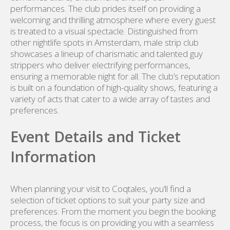
performances. The club prides itself on providing a
welcoming and thrilling atmosphere where every guest
is treated to a visual spectacle. Distinguished from
other nightlife spots in Amsterdam, male strip club
showcases a lineup of charismatic and talented guy
strippers who deliver electrifying performances,
ensuring a memorable night for all. The club’s reputation
is built on a foundation of high-quality shows, featuring a
variety of acts that cater to a wide array of tastes and
preferences.
Event Details and Ticket
Information
When planning your visit to Coqtales, you’ll find a
selection of ticket options to suit your party size and
preferences. From the moment you begin the booking
process, the focus is on providing you with a seamless