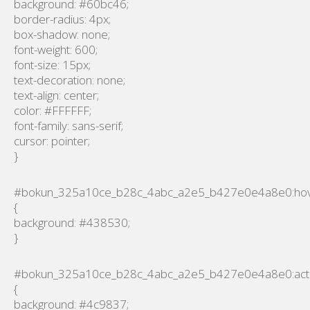
background: #60bc46;
border-radius: 4px;
box-shadow: none;
font-weight: 600;
font-size: 15px;
text-decoration: none;
text-align: center;
color: #FFFFFF;
font-family: sans-serif;
cursor: pointer;
}
#bokun_325a10ce_b28c_4abc_a2e5_b427e0e4a8e0:ho
{
background: #438530;
}
#bokun_325a10ce_b28c_4abc_a2e5_b427e0e4a8e0:act
{
background: #4c9837;