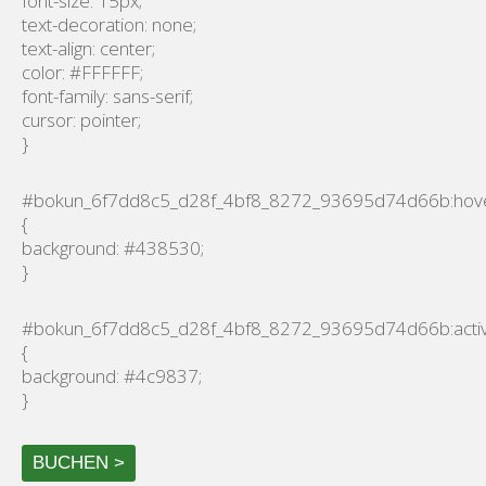
font-size: 15px;
text-decoration: none;
text-align: center;
color: #FFFFFF;
font-family: sans-serif;
cursor: pointer;
}
#bokun_6f7dd8c5_d28f_4bf8_8272_93695d74d66b:hov
{
background: #438530;
}
#bokun_6f7dd8c5_d28f_4bf8_8272_93695d74d66b:acti
{
background: #4c9837;
}
BUCHEN >