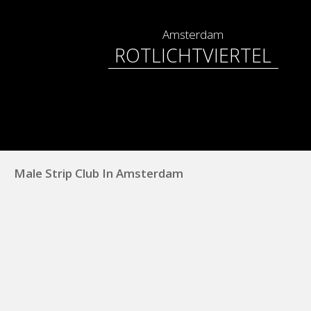
Amsterdam
ROTLICHTVIERTEL
Male Strip Club In Amsterdam