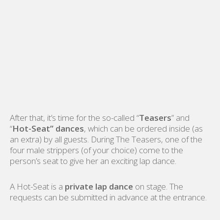
After that, it’s time for the so-called “
Teasers
” and
“
Hot-Seat” dances
, which can be ordered inside (as
an extra) by all guests. During The Teasers, one of the
four male strippers (of your choice) come to the
person’s seat to give her an exciting lap dance.
A Hot-Seat is a
private lap dance
on stage. The
requests can be submitted in advance at the entrance.