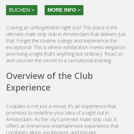
BUCHEN >
MORE INFO
>
Craving an unforgettable night out? This place is the
ultimate male strip club in Amsterdam that delivers just
that. Forget the routine outings and experience the
exceptional. This is where exhilaration meets elegance,
promising a night that’s anything but ordinary. Read on
and uncover the secret to a sensational evening.
Overview of the Club
Experience
Coqtales is not just a venue; it’s an experience that
promises to redefine your idea of a night out in
Amsterdam. As the city’s premier male strip club, it
offers an immersive entertainment experience that
combines allure, excitement, and top-tier