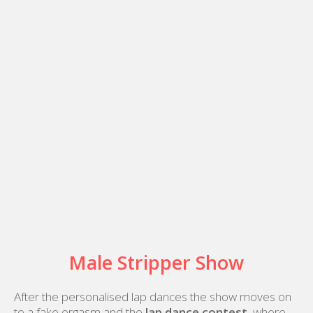
Male Stripper Show
After the personalised lap dances the show moves on
to a fake orgasm and the
lap dance contest
, where