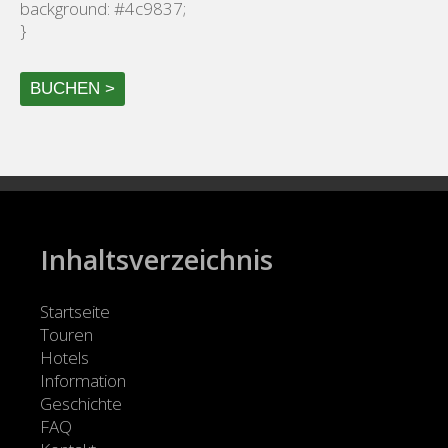
background: #4c9837;
}
BUCHEN >
Inhaltsverzeichnis
Startseite
Touren
Hotels
Information
Geschichte
FAQ