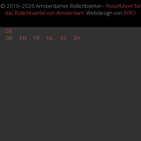
© 2010–2026 Amsterdamer Rotlichtviertel –
Reiseführer für
das Rotlichtviertel von Amsterdam
. Webdesign von
BIRO
.
DE
DE
EN
FR
NL
ES
ZH