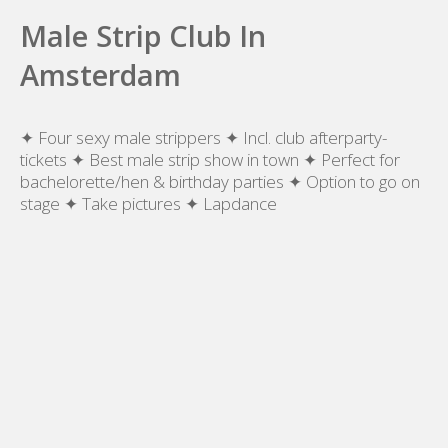
Male Strip Club In
Amsterdam
✦ Four sexy male strippers ✦ Incl. club afterparty-
tickets ✦ Best male strip show in town ✦ Perfect for
bachelorette/hen & birthday parties ✦ Option to go on
stage ✦ Take pictures ✦ Lapdance