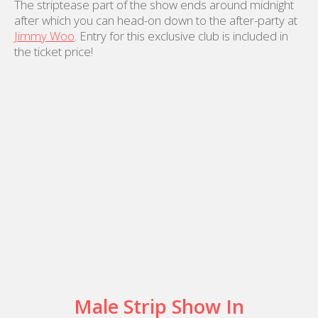
The striptease part of the show ends around midnight
after which you can head-on down to the after-party at
Jimmy Woo
. Entry for this exclusive club is included in
the ticket price!
Male Strip Show In