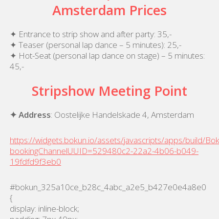
Amsterdam Prices
✦ Entrance to strip show and after party: 35,-
✦ Teaser (personal lap dance – 5 minutes): 25,-
✦ Hot-Seat (personal lap dance on stage) – 5 minutes:
45,-
Stripshow Meeting Point
✦ Address
: Oostelijke Handelskade 4, Amsterdam
https://widgets.bokun.io/assets/javascripts/apps/build/B
bookingChannelUUID=529480c2-22a2-4b06-b049-
19fdfd9f3eb0
#bokun_325a10ce_b28c_4abc_a2e5_b427e0e4a8e0
{
display: inline-block;