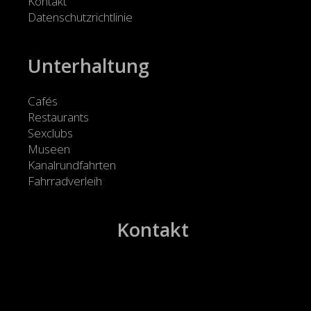
Kontakt
Datenschutzrichtlinie
Unterhaltung
Cafés
Restaurants
Sexclubs
Museen
Kanalrundfahrten
Fahrradverleih
Kontakt