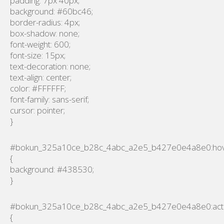
padding: 7px 40px;
background: #60bc46;
border-radius: 4px;
box-shadow: none;
font-weight: 600;
font-size: 15px;
text-decoration: none;
text-align: center;
color: #FFFFFF;
font-family: sans-serif;
cursor: pointer;
}
#bokun_325a10ce_b28c_4abc_a2e5_b427e0e4a8e0:ho
{
background: #438530;
}
#bokun_325a10ce_b28c_4abc_a2e5_b427e0e4a8e0:act
{