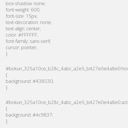
box-shadow: none;
font-weight: 600;
font-size: 15px;
text-decoration: none;
text-align: center;
color: #FFFFFF;
font-family: sans-serif;
cursor: pointer;
}
#bokun_325a10ce_b28c_4abc_a2e5_b427e0e4a8e0:ho
{
background: #438530;
}
#bokun_325a10ce_b28c_4abc_a2e5_b427e0e4a8e0:act
{
background: #4c9837;
}