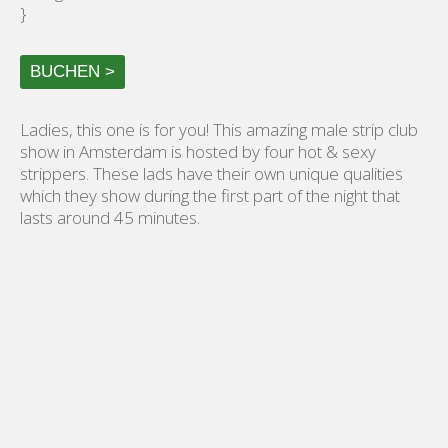
}
BUCHEN >
Ladies, this one is for you! This amazing male strip club
show in Amsterdam is hosted by four hot & sexy
strippers. These lads have their own unique qualities
which they show during the first part of the night that
lasts around 45 minutes.