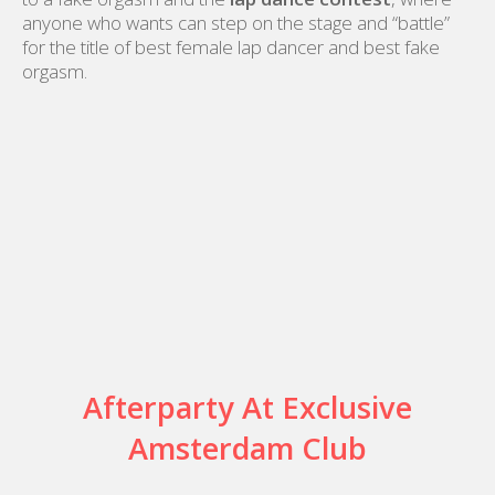
anyone who wants can step on the stage and “battle”
for the title of best female lap dancer and best fake
orgasm.
Afterparty At Exclusive
Amsterdam Club