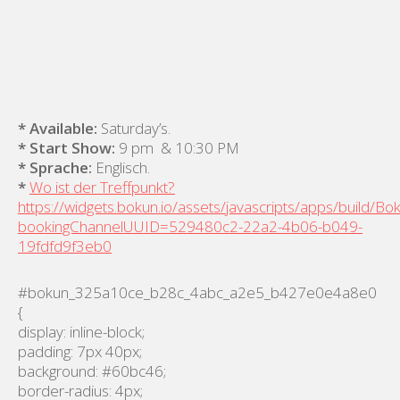
* Available:
Saturday’s.
* Start Show:
9 pm & 10:30 PM
* Sprache:
Englisch.
*
Wo ist der Treffpunkt?
https://widgets.bokun.io/assets/javascripts/apps/build/B
bookingChannelUUID=529480c2-22a2-4b06-b049-
19fdfd9f3eb0
#bokun_325a10ce_b28c_4abc_a2e5_b427e0e4a8e0
{
display: inline-block;
padding: 7px 40px;
background: #60bc46;
border-radius: 4px;