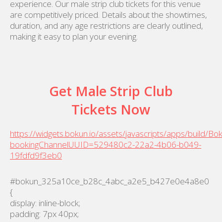
experience. Our male strip club tickets for this venue
are competitively priced. Details about the showtimes,
duration, and any age restrictions are clearly outlined,
making it easy to plan your evening.
Get Male Strip Club
Tickets Now
https://widgets.bokun.io/assets/javascripts/apps/build/B
bookingChannelUUID=529480c2-22a2-4b06-b049-
19fdfd9f3eb0
#bokun_325a10ce_b28c_4abc_a2e5_b427e0e4a8e0
{
display: inline-block;
padding: 7px 40px;