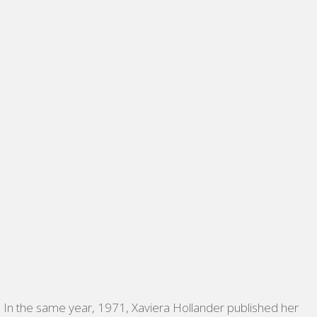
In the same year, 1971, Xaviera Hollander published her