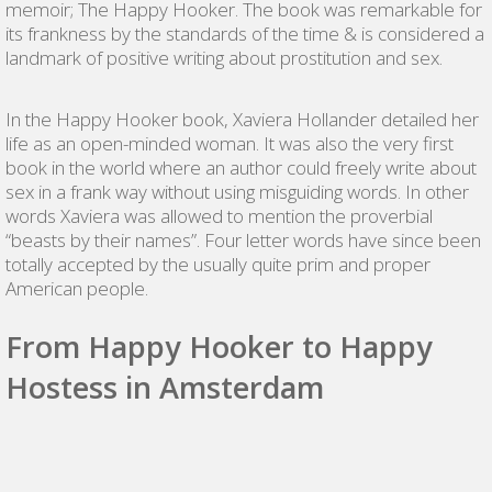
memoir; The Happy Hooker. The book was remarkable for
its frankness by the standards of the time & is considered a
landmark of positive writing about prostitution and sex.
In the Happy Hooker book, Xaviera Hollander detailed her
life as an open-minded woman. It was also the very first
book in the world where an author could freely write about
sex in a frank way without using misguiding words. In other
words Xaviera was allowed to mention the proverbial
“beasts by their names”. Four letter words have since been
totally accepted by the usually quite prim and proper
American people.
From Happy Hooker to Happy
Hostess in Amsterdam