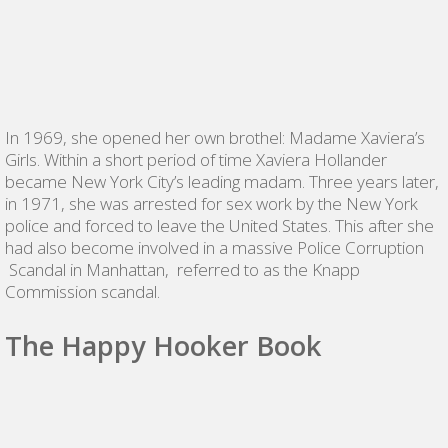
In 1969, she opened her own brothel: Madame Xaviera’s
Girls. Within a short period of time Xaviera Hollander
became New York City’s leading madam. Three years later,
in 1971, she was arrested for sex work by the New York
police and forced to leave the United States. This after she
had also become involved in a massive Police Corruption
Scandal in Manhattan, referred to as the Knapp
Commission scandal.
The Happy Hooker Book