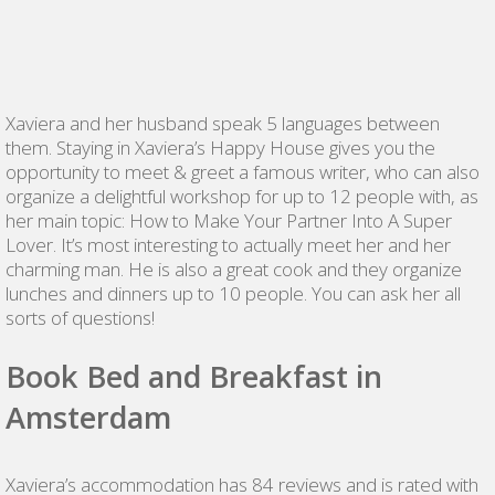
Xaviera and her husband speak 5 languages between
them. Staying in Xaviera’s Happy House gives you the
opportunity to meet & greet a famous writer, who can also
organize a delightful workshop for up to 12 people with, as
her main topic: How to Make Your Partner Into A Super
Lover. It’s most interesting to actually meet her and her
charming man. He is also a great cook and they organize
lunches and dinners up to 10 people. You can ask her all
sorts of questions!
Book Bed and Breakfast in
Amsterdam
Xaviera’s accommodation has 84 reviews and is rated with