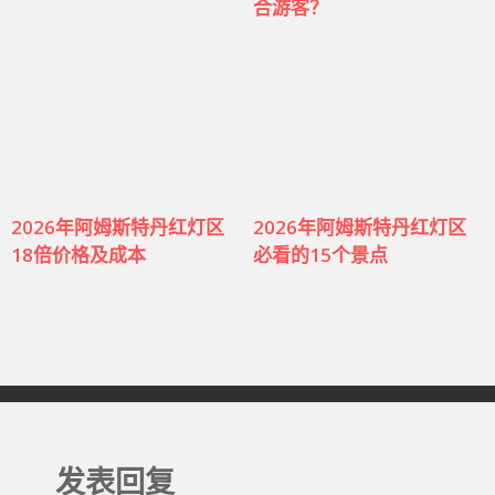
合游客？
2026年阿姆斯特丹红灯区
2026年阿姆斯特丹红灯区
18倍价格及成本
必看的15个景点
发表回复