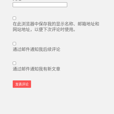
在此浏览器中保存我的显示名称、邮箱地址和
网站地址，以便下次评论时使用。
通过邮件通知我后续评论
通过邮件通知我有新文章