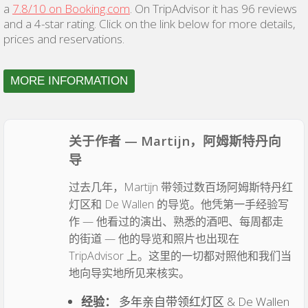
a
7.8/10 on Booking.com
. On TripAdvisor it has 96 reviews
and a 4-star rating. Click on the link below for more details,
prices and reservations.
MORE INFORMATION
关于作者 — Martijn，阿姆斯特丹向
导
过去几年，Martijn 带领过数百场阿姆斯特丹红
灯区和 De Wallen 的导览。他凭第一手经验写
作 — 他看过的演出、熟悉的酒吧、每周都走
的街道 — 他的导览和照片也出现在
TripAdvisor 上。这里的一切都对照他和我们当
地向导实地所见来核实。
经验：
多年亲自带领红灯区 & De Wallen