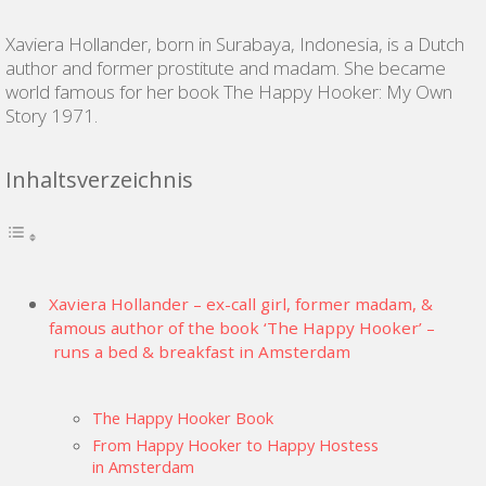
Xaviera Hollander, born in Surabaya, Indonesia, is a Dutch
author and former prostitute and madam. She became
world famous for her book The Happy Hooker: My Own
Story 1971.
Inhaltsverzeichnis
Xaviera Hollander – ex-call girl, former madam, &
famous author of the book ‘The Happy Hooker’ –
runs a bed & breakfast in Amsterdam
The Happy Hooker Book
From Happy Hooker to Happy Hostess
in Amsterdam