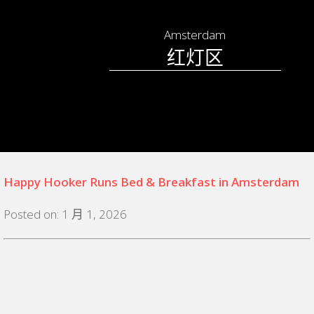
Amsterdam
红灯区
Happy Hooker Runs Bed & Breakfast in Amsterdam
Posted on: 1 月 1, 2026