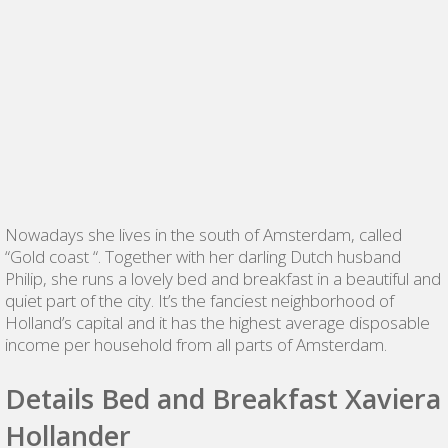
Nowadays she lives in the south of Amsterdam, called
“Gold coast “. Together with her darling Dutch husband
Philip, she runs a lovely bed and breakfast in a beautiful and
quiet part of the city. It’s the fanciest neighborhood of
Holland’s capital and it has the highest average disposable
income per household from all parts of Amsterdam.
Details Bed and Breakfast Xaviera
Hollander