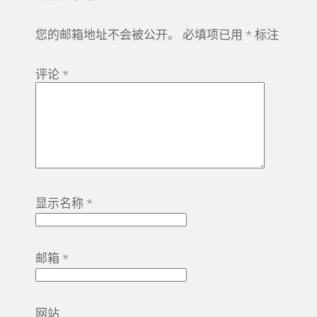
您的邮箱地址不会被公开。
必填项已用
*
标注
评论
*
显示名称
*
邮箱
*
网站