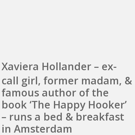
Xaviera Hollander – ex-
call girl, former madam, &
famous author of the
book ‘The Happy Hooker’
– runs a bed & breakfast
in Amsterdam