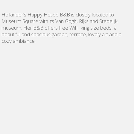
Hollander’s Happy House B&B is closely located to
Museum Square with its Van Gogh, Rijks and Stedelijk
museum. Her B&B offers free WiFi, king size beds, a
beautiful and spacious garden, terrace, lovely art and a
cozy ambiance.