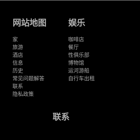
网站地图
娱乐
家
咖啡店
旅游
餐厅
酒店
性俱乐部
信息
博物馆
历史
运河游船
常见问题解答
自行车出租
联系
隐私政策
联系