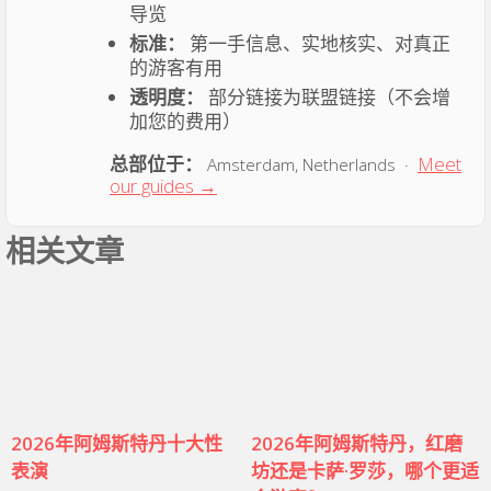
导览
标准：
第一手信息、实地核实、对真正
的游客有用
透明度：
部分链接为联盟链接（不会增
加您的费用）
总部位于：
Meet
Amsterdam, Netherlands ·
our guides →
相关文章
2026年阿姆斯特丹十大性
2026年阿姆斯特丹，红磨
表演
坊还是卡萨·罗莎，哪个更适