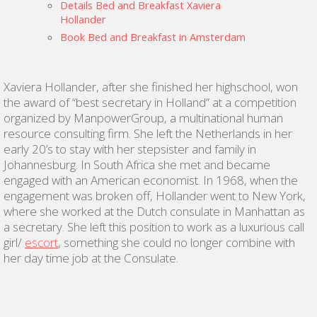
Details Bed and Breakfast Xaviera
Hollander
Book Bed and Breakfast in Amsterdam
Xaviera Hollander, after she finished her highschool, won
the award of “best secretary in Holland” at a competition
organized by ManpowerGroup, a multinational human
resource consulting firm. She left the Netherlands in her
early 20’s to stay with her stepsister and family in
Johannesburg. In South Africa she met and became
engaged with an American economist. In 1968, when the
engagement was broken off, Hollander went to New York,
where she worked at the Dutch consulate in Manhattan as
a secretary. She left this position to work as a luxurious call
girl/
escort
, something she could no longer combine with
her day time job at the Consulate.