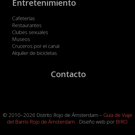
Entretenimiento
Cafeterías
Restaurantes
Clubes sexuales
Museos
Cruceros por el canal
Alquiler de bicicletas
Contacto
© 2010–2026 Distrito Rojo de Ámsterdam –
Guía de Viaje
del Barrio Rojo de Ámsterdam
. . Diseño web por
BIRO
.