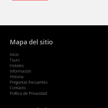
Mapa del sitio
Inicio
Tours
Hoteles
Información
Historia
Preguntas frecuentes
Contacto
Política de Privacidad