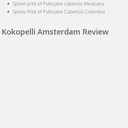
Spore print of Psilocybe cubensis Mexicana
Spore Print of Psilocybe Cubensis Colombia
Kokopelli Amsterdam Review