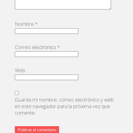
Nombre
*
Correo electrónico
*
Web
Guarda mi nombre, correo electrónico y web
en este navegador para la próxima vez que
comente.