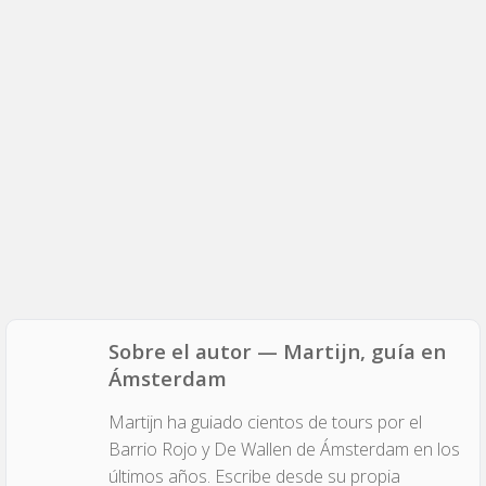
Sobre el autor — Martijn, guía en
Ámsterdam
Martijn ha guiado cientos de tours por el
Barrio Rojo y De Wallen de Ámsterdam en los
últimos años. Escribe desde su propia