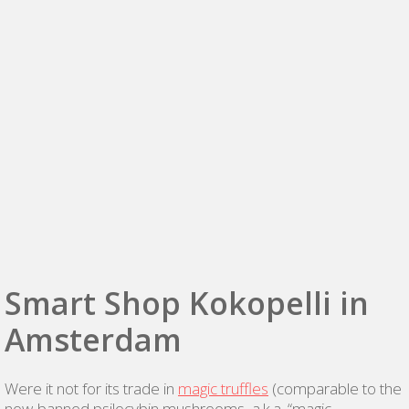
Smart Shop Kokopelli in
Amsterdam
Were it not for its trade in
magic truffles
(comparable to the
now-banned psilocybin mushrooms, a.k.a. “magic