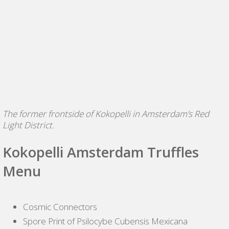
The former frontside of Kokopelli in Amsterdam’s Red
Light District.
Kokopelli Amsterdam Truffles
Menu
Cosmic Connectors
Spore Print of Psilocybe Cubensis Mexicana