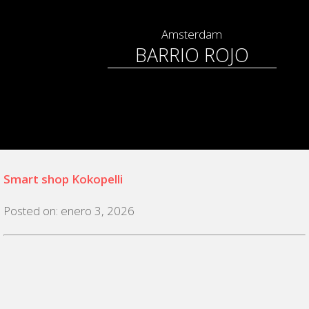
Amsterdam
BARRIO ROJO
Smart shop Kokopelli
Posted on: enero 3, 2026