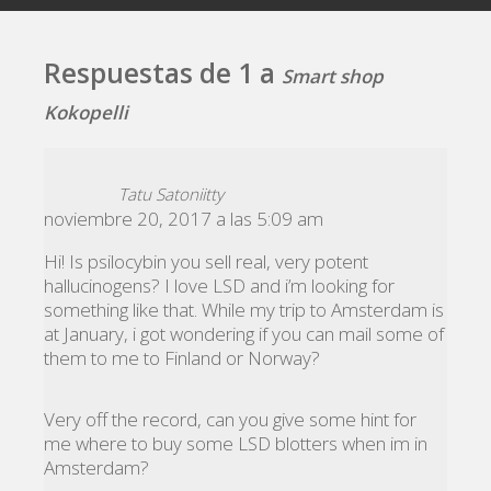
Respuestas de 1 a
Smart shop
Kokopelli
Tatu Satoniitty
noviembre 20, 2017 a las 5:09 am
Hi! Is psilocybin you sell real, very potent
hallucinogens? I love LSD and i’m looking for
something like that. While my trip to Amsterdam is
at January, i got wondering if you can mail some of
them to me to Finland or Norway?
Very off the record, can you give some hint for
me where to buy some LSD blotters when im in
Amsterdam?