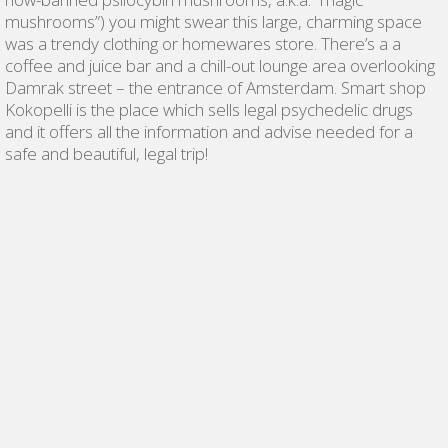
mushrooms”) you might swear this large, charming space
was a trendy clothing or homewares store. There’s a a
coffee and juice bar and a chill-out lounge area overlooking
Damrak street – the entrance of Amsterdam. Smart shop
Kokopelli is the place which sells legal psychedelic drugs
and it offers all the information and advise needed for a
safe and beautiful, legal trip!