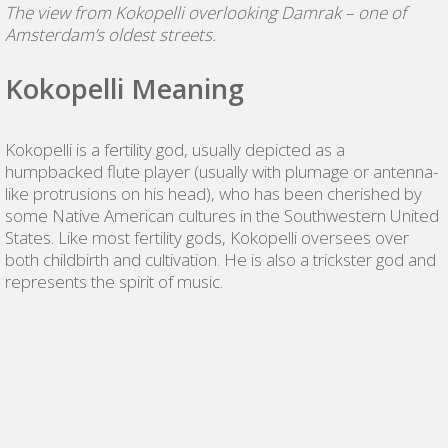
The view from Kokopelli overlooking Damrak – one of
Amsterdam’s oldest streets.
Kokopelli Meaning
Kokopelli is a fertility god, usually depicted as a
humpbacked flute player (usually with plumage or antenna-
like protrusions on his head), who has been cherished by
some Native American cultures in the Southwestern United
States. Like most fertility gods, Kokopelli oversees over
both childbirth and cultivation. He is also a trickster god and
represents the spirit of music.