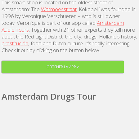
This smart shop is located on the oldest street of
Amsterdam: The
Warmoesstraat
. Kokopelli was founded in
1996 by Veronique Verschueren – who is still owner
today. Veronique is part of our app called
Amsterdam
Audio Tours
. Together with 21 other experts they tell more
about the Red Light District, the city, drugs, Holland’s history,
prostitución
, food and Dutch culture. It’s really interesting!
Check it out by clicking on the button below.
OBTENER LA APP >
Amsterdam Drugs Tour