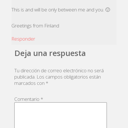
This is and will be only between me and you. 🙂
Greetings from Finland
Responder
Deja una respuesta
Tu dirección de correo electrónico no será
publicada.
Los campos obligatorios están
marcados con
*
Comentario
*