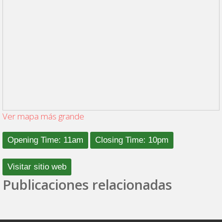
Ver mapa más grande
Opening Time: 11am
Closing Time: 10pm
Visitar sitio web
Publicaciones relacionadas