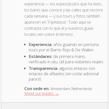
experiencia — los espectáculos que ha visto,
los bares que conoce y las calles que recorre
cada semana — y sus tours y fotos también
aparecen en TripAdvisor. Todo aquí se
contrasta con lo que él y nuestros guías
locales ven sobre el terreno.
Experiencia:
años guiando en persona
tours por el Barrio Rojo & De Wallen
Estándares:
de primera mano,
verificado in situ, útil para visitantes reales
Transparencia:
algunos enlaces son
enlaces de afiliados (sin coste adicional
para ti)
Con sede en:
Amsterdam, Netherlands ·
Meet our guides →