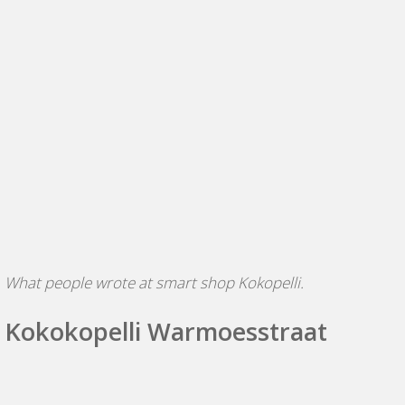
W
hat people wrote at smart shop Kokopelli.
Kokokopelli Warmoesstraat